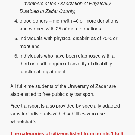
– members of the Association of Physically
Disabled in Zadar County,
blood donors – men with 40 or more donations
and women with 25 or more donations,
individuals with physical disabilities of 70% or
more and
individuals who have been diagnosed with a
third or fourth degree of severity of disability –
functional impairment.
All full-time students of the University of Zadar are
also entitled to free public city transport.
Free transport is also provided by specially adapted
vans for individuals with disabilities who use
wheelchairs.
The categories of citizens listed from points 1 to 6