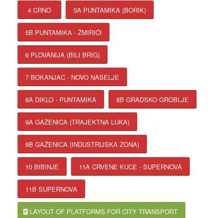
4 CRNO
5A PUNTAMIKA (BORIK)
5B PUNTAMIKA - ŽMIRIĆI
6 PLOVANIJA (BILI BRIG)
7 BOKANJAC - NOVO NASELJE
8A DIKLO - PUNTAMIKA
8B GRADSKO GROBLJE
9A GAŽENICA (TRAJEKTNA LUKA)
9B GAŽENICA (INDUSTRIJSKA ZONA)
10 BIBINJE
11A CRVENE KUCE - SUPERNOVA
11B SUPERNOVA
LAYOUT OF PLATFORMS FOR CITY TRANSPORT