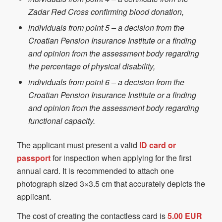
Zadar Red Cross confirming blood donation,
individuals from point 5 – a decision from the
Croatian Pension Insurance Institute or a finding
and opinion from the assessment body regarding
the percentage of physical disability,
individuals from point 6 – a decision from the
Croatian Pension Insurance Institute or a finding
and opinion from the assessment body regarding
functional capacity.
The applicant must present a valid
ID card or
passport
for inspection when applying for the first
annual card. It is recommended to attach one
photograph sized 3×3.5 cm that accurately depicts the
applicant.
The cost of creating the contactless card is
5.00 EUR