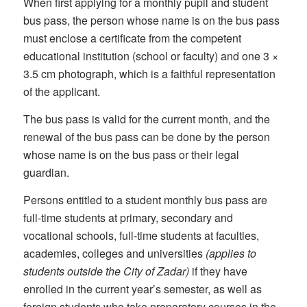
When first applying for a monthly pupil and student
bus pass, the person whose name is on the bus pass
must enclose a certificate from the competent
educational institution (school or faculty) and one 3 ×
3.5 cm photograph, which is a faithful representation
of the applicant.
The bus pass is valid for the current month, and the
renewal of the bus pass can be done by the person
whose name is on the bus pass or their legal
guardian.
Persons entitled to a student monthly bus pass are
full-time students at primary, secondary and
vocational schools, full-time students at faculties,
academies, colleges and universities
(applies to
students outside the City of Zadar)
if they have
enrolled in the current year’s semester, as well as
foreign students who take preparatory courses in the