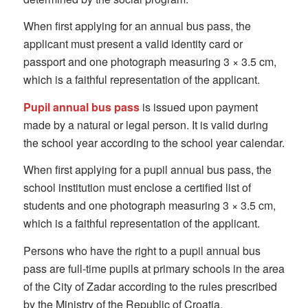
When first applying for an annual bus pass, the
applicant must present a valid identity card or
passport and one photograph measuring 3 × 3.5 cm,
which is a faithful representation of the applicant.
Pupil annual bus pass
is issued upon payment
made by a natural or legal person. It is valid during
the school year according to the school year calendar.
When first applying for a pupil annual bus pass, the
school institution must enclose a certified list of
students and one photograph measuring 3 × 3.5 cm,
which is a faithful representation of the applicant.
Persons who have the right to a pupil annual bus
pass are full-time pupils at primary schools in the area
of the City of Zadar according to the rules prescribed
by the Ministry of the Republic of Croatia.