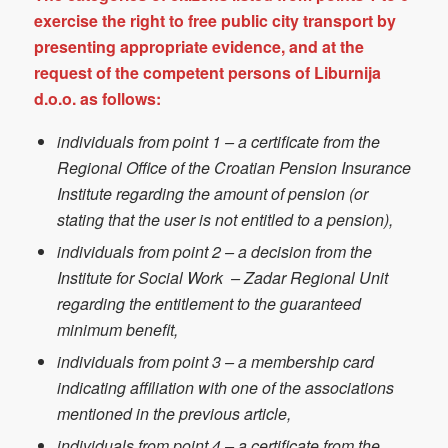
exercise the right to free public city transport by
presenting appropriate evidence, and at the
request of the competent persons of Liburnija
d.o.o. as follows:
individuals from point 1 – a certificate from the
Regional Office of the Croatian Pension Insurance
Institute regarding the amount of pension (or
stating that the user is not entitled to a pension),
individuals from point 2 – a decision from the
Institute for Social Work – Zadar Regional Unit
regarding the entitlement to the guaranteed
minimum benefit,
individuals from point 3 – a membership card
indicating affiliation with one of the associations
mentioned in the previous article,
individuals from point 4 – a certificate from the