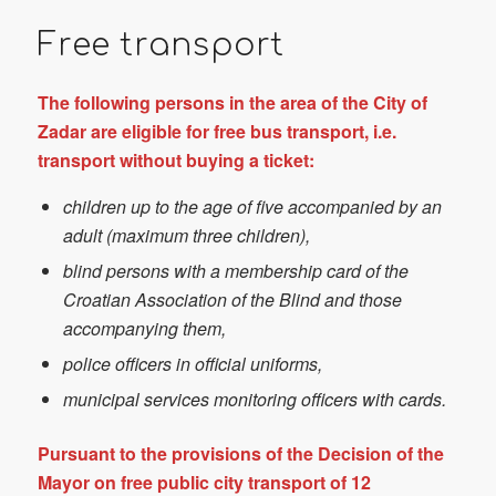
Free transport
The following persons in the area of the City of
Zadar are eligible for free bus transport, i.e.
transport without buying a ticket:
children up to the age of five accompanied by an
adult (maximum three children),
blind persons with a membership card of the
Croatian Association of the Blind and those
accompanying them,
police officers in official uniforms,
municipal services monitoring officers with cards.
Pursuant to the provisions of the Decision of the
Mayor on free public city transport of 12