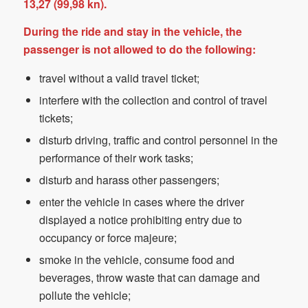
13,27 (99,98 kn).
During the ride and stay in the vehicle, the
passenger is not allowed to do the following:
travel without a valid travel ticket;
interfere with the collection and control of travel
tickets;
disturb driving, traffic and control personnel in the
performance of their work tasks;
disturb and harass other passengers;
enter the vehicle in cases where the driver
displayed a notice prohibiting entry due to
occupancy or force majeure;
smoke in the vehicle, consume food and
beverages, throw waste that can damage and
pollute the vehicle;