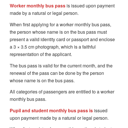
Worker monthly bus pass
is issued upon payment
made by a natural or legal person.
When first applying for a worker monthly bus pass,
the person whose name is on the bus pass must
present a valid identity card or passport and enclose
a 3 × 3.5 cm photograph, which is a faithful
representation of the applicant.
The bus pass is valid for the current month, and the
renewal of the pass can be done by the person
whose name is on the bus pass.
All categories of passengers are entitled to a worker
monthly bus pass.
Pupil and student monthly bus pass is
issued
upon payment made by a natural or legal person.