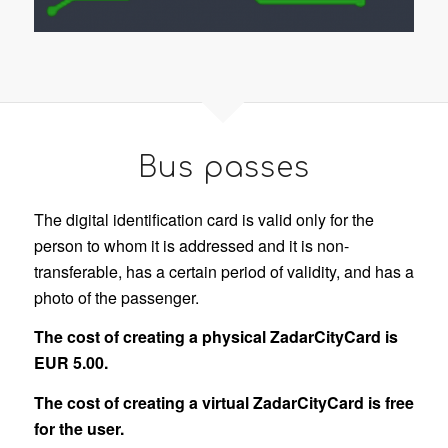
Bus passes
The digital identification card is valid only for the
person to whom it is addressed and it is non-
transferable, has a certain period of validity, and has a
photo of the passenger.
The cost of creating a physical ZadarCityCard is
EUR 5.00.
The cost of creating a virtual ZadarCityCard is free
for the user.