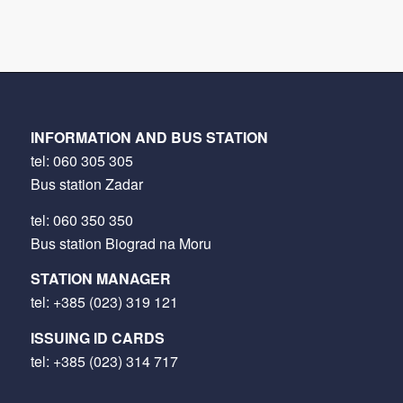
INFORMATION AND BUS STATION
tel:
060 305 305
Bus station Zadar
tel:
060 350 350
Bus station Biograd na Moru
STATION MANAGER
tel:
+385 (023) 319 121
ISSUING ID CARDS
tel:
+385 (023) 314 717