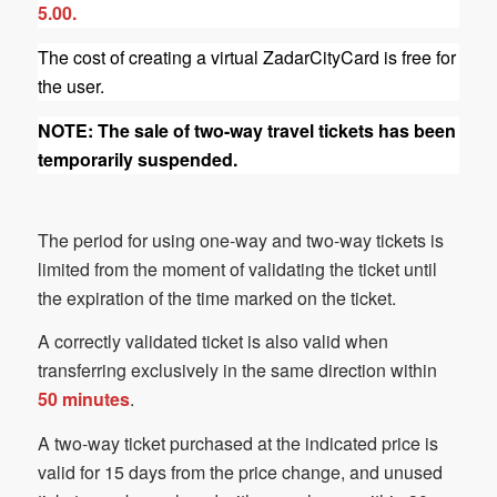
5.00.
The cost of creating a virtual ZadarCityCard is free for
the user.
NOTE: The sale of two-way travel tickets has been
temporarily suspended.
The period for using one-way and two-way tickets is
limited from the moment of validating the ticket until
the expiration of the time marked on the ticket.
A correctly validated ticket is also valid when
transferring exclusively in the same direction within
50 minutes
.
A two-way ticket purchased at the indicated price is
valid for 15 days from the price change, and unused