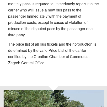
monthly pass is required to immediately report it to the
carrier who will issue a new bus pass to the
passenger immediately with the payment of
production costs, except in cases of violation or
misuse of the disputed pass by the passenger or a
third party.
The price list of all bus tickets and their production is
determined by the valid Price List of the carrier
certified ­­­­­­­­­­­­­­­­­­­­­­­by the Croatian Chamber of Commerce,
Zagreb Central Office.