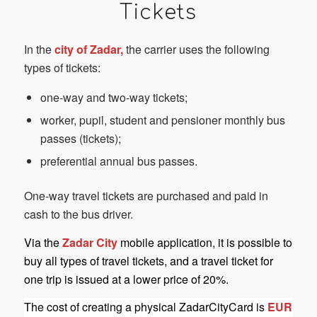
Tickets
In the
city of Zadar,
the carrier uses the following
types of tickets:
one-way and two-way tickets;
worker, pupil, student and pensioner monthly bus
passes (tickets);
preferential annual bus passes.
One-way travel tickets are purchased and paid in
cash to the bus driver.
Via the
Zadar City
mobile application, it is possible to
buy all types of travel tickets, and a travel ticket for
one trip is issued at a lower price of 20%.
The cost of creating a physical ZadarCityCard is
EUR