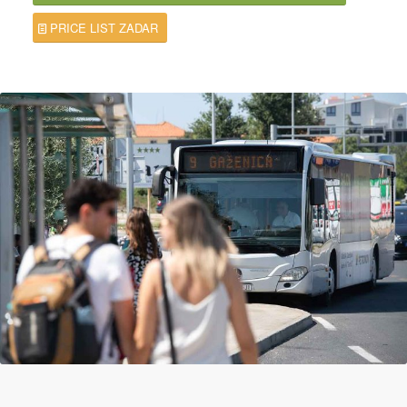
PRICE LIST ZADAR