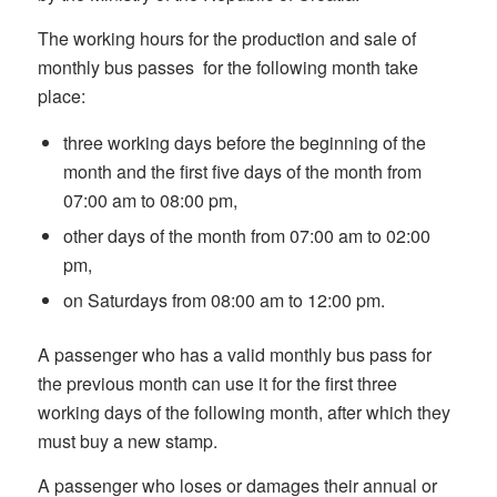
The working hours for the production and sale of
monthly bus passes for the following month take
place:
three working days before the beginning of the
month and the first five days of the month from
07:00 am to 08:00 pm,
other days of the month from 07:00 am to 02:00
pm,
on Saturdays from 08:00 am to 12:00 pm.
A passenger who has a valid monthly bus pass for
the previous month can use it for the first three
working days of the following month, after which they
must buy a new stamp.
A passenger who loses or damages their annual or