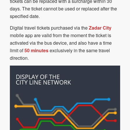
tickets can be replaced with a surcharge within 30
days. The ticket cannot be used or replaced after the
specified date.
Digital travel tickets purchased via the
Zadar City
mobile app are valid from the moment the ticket is
activated via the bus device, and also have a time
limit of
50 minutes
exclusively in the same travel
direction.