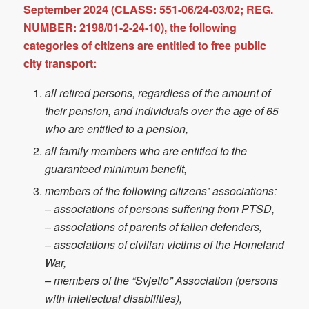
September 2024 (CLASS: 551-06/24-03/02; REG.
NUMBER: 2198/01-2-24-10), the following
categories of citizens are entitled to free public
city transport:
all retired persons, regardless of the amount of
their pension, and individuals over the age of 65
who are entitled to a pension,
all family members who are entitled to the
guaranteed minimum benefit,
members of the following citizens’ associations:
– associations of persons suffering from PTSD,
– associations of parents of fallen defenders,
– associations of civilian victims of the Homeland
War,
– members of the “Svjetlo” Association (persons
with intellectual disabilities),