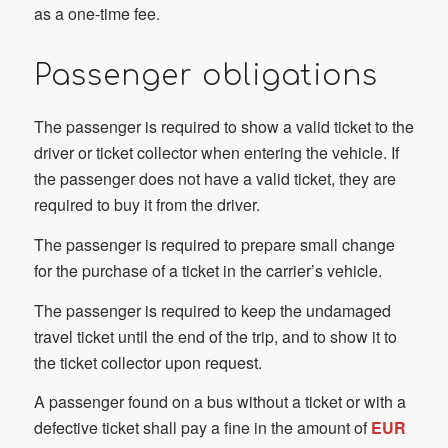
as a one-time fee.
Passenger obligations
The passenger is required to show a valid ticket to the
driver or ticket collector when entering the vehicle. If
the passenger does not have a valid ticket, they are
required to buy it from the driver.
The passenger is required to prepare small change
for the purchase of a ticket in the carrier’s vehicle.
The passenger is required to keep the undamaged
travel ticket until the end of the trip, and to show it to
the ticket collector upon request.
A passenger found on a bus without a ticket or with a
defective ticket shall pay a fine in the amount of
EUR