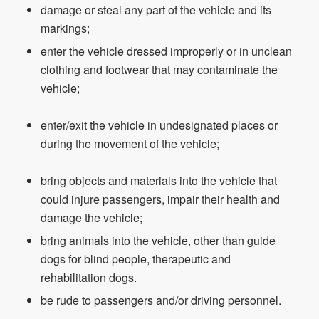
damage or steal any part of the vehicle and its
markings;
enter the vehicle dressed improperly or in unclean
clothing and footwear that may contaminate the
vehicle;
enter/exit the vehicle in undesignated places or
during the movement of the vehicle;
bring objects and materials into the vehicle that
could injure passengers, impair their health and
damage the vehicle;
bring animals into the vehicle, other than guide
dogs for blind people, therapeutic and
rehabilitation dogs.
be rude to passengers and/or driving personnel.