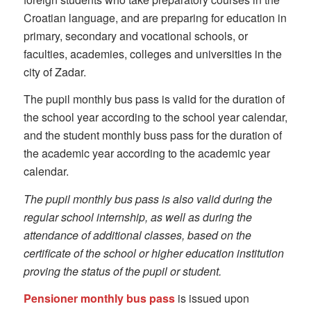
Croatian language, and are preparing for education in
primary, secondary and vocational schools, or
faculties, academies, colleges and universities in the
city of Zadar.
The pupil monthly bus pass is valid for the duration of
the school year according to the school year calendar,
and the student monthly buss pass for the duration of
the academic year according to the academic year
calendar.
The pupil monthly bus pass is also valid during the
regular school internship, as well as during the
attendance of additional classes, based on the
certificate of the school or higher education institution
proving the status of the pupil or student.
Pensioner monthly bus pass
is issued upon