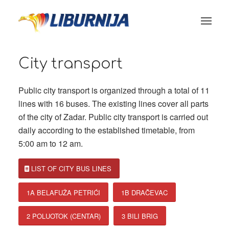
City transport
Public city transport is organized through a total of 11
lines with 16 buses. The existing lines cover all parts
of the city of Zadar. Public city transport is carried out
daily according to the established timetable, from
5:00 am to 12 am.
LIST OF CITY BUS LINES
1A BELAFUŽA PETRIĆI
1B DRAČEVAC
2 POLUOTOK (CENTAR)
3 BILI BRIG