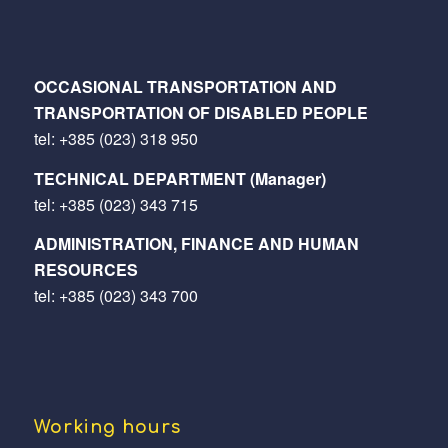
OCCASIONAL TRANSPORTATION AND
TRANSPORTATION OF DISABLED PEOPLE
tel:
+385 (023) 318 950
TECHNICAL DEPARTMENT (Manager)
tel:
+385 (023) 343 715
ADMINISTRATION, FINANCE AND HUMAN
RESOURCES
tel:
+385 (023) 343 700
Working hours