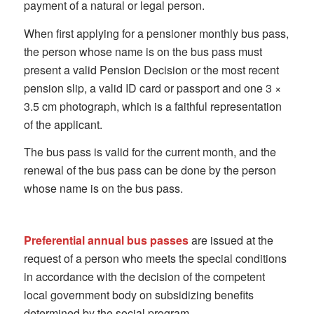
payment of a natural or legal person.
When first applying for a pensioner monthly bus pass,
the person whose name is on the bus pass must
present a valid Pension Decision or the most recent
pension slip, a valid ID card or passport and one 3 ×
3.5 cm photograph, which is a faithful representation
of the applicant.
The bus pass is valid for the current month, and the
renewal of the bus pass can be done by the person
whose name is on the bus pass.
Preferential annual bus passes
are issued at the
request of a person who meets the special conditions
in accordance with the decision of the competent
local government body on subsidizing benefits
determined by the social program.